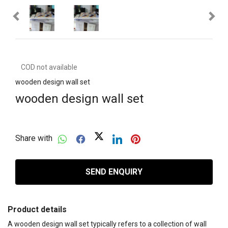
COD not available
wooden design wall set
wooden design wall set
Share with
SEND ENQUIRY
Product details
A wooden design wall set typically refers to a collection of wall 