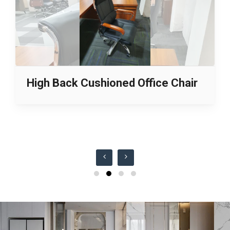
High Back Cushioned Office Chair