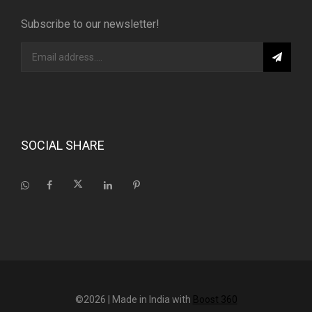
Subscribe to our newsletter!
SOCIAL SHARE
©2026
| Made in India with
Boost 360