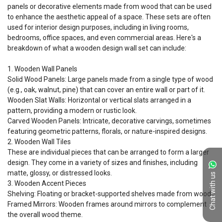
panels or decorative elements made from wood that can be used 
to enhance the aesthetic appeal of a space. These sets are often 
used for interior design purposes, including in living rooms, 
bedrooms, office spaces, and even commercial areas. Here's a 
breakdown of what a wooden design wall set can include:

1. Wooden Wall Panels

Solid Wood Panels: Large panels made from a single type of wood 
(e.g., oak, walnut, pine) that can cover an entire wall or part of it.

Wooden Slat Walls: Horizontal or vertical slats arranged in a 
pattern, providing a modern or rustic look.

Carved Wooden Panels: Intricate, decorative carvings, sometimes 
featuring geometric patterns, florals, or nature-inspired designs.

2. Wooden Wall Tiles

These are individual pieces that can be arranged to form a larger 
design. They come in a variety of sizes and finishes, including 
matte, glossy, or distressed looks.

Chat with us
3. Wooden Accent Pieces

Shelving: Floating or bracket-supported shelves made from wood.

Framed Mirrors: Wooden frames around mirrors to complement 
the overall wood theme.
