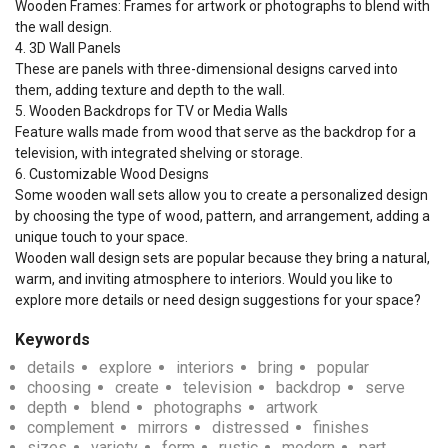
Wooden Frames: Frames for artwork or photographs to blend with 
the wall design.

4. 3D Wall Panels

These are panels with three-dimensional designs carved into 
them, adding texture and depth to the wall.

5. Wooden Backdrops for TV or Media Walls

Feature walls made from wood that serve as the backdrop for a 
television, with integrated shelving or storage.

6. Customizable Wood Designs

Some wooden wall sets allow you to create a personalized design 
by choosing the type of wood, pattern, and arrangement, adding a 
unique touch to your space.

Wooden wall design sets are popular because they bring a natural, 
warm, and inviting atmosphere to interiors. Would you like to 
explore more details or need design suggestions for your space?
Keywords
details
explore
interiors
bring
popular
choosing
create
television
backdrop
serve
depth
blend
photographs
artwork
complement
mirrors
distressed
finishes
sizes
variety
form
rustic
modern
part