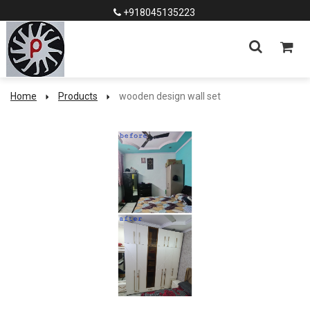
+918045135223
Home
Products
wooden design wall set