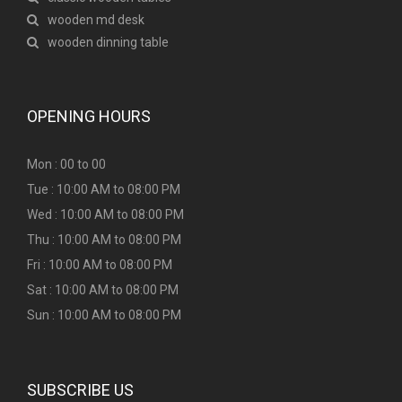
wooden md desk
wooden dinning table
OPENING HOURS
Mon : 00 to 00
Tue : 10:00 AM to 08:00 PM
Wed : 10:00 AM to 08:00 PM
Thu : 10:00 AM to 08:00 PM
Fri : 10:00 AM to 08:00 PM
Sat : 10:00 AM to 08:00 PM
Sun : 10:00 AM to 08:00 PM
SUBSCRIBE US