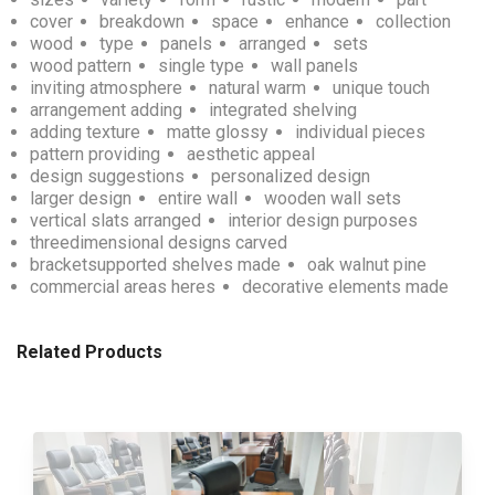
cover
breakdown
space
enhance
collection
wood
type
panels
arranged
sets
wood pattern
single type
wall panels
inviting atmosphere
natural warm
unique touch
arrangement adding
integrated shelving
adding texture
matte glossy
individual pieces
pattern providing
aesthetic appeal
design suggestions
personalized design
larger design
entire wall
wooden wall sets
vertical slats arranged
interior design purposes
threedimensional designs carved
bracketsupported shelves made
oak walnut pine
commercial areas heres
decorative elements made
Related Products