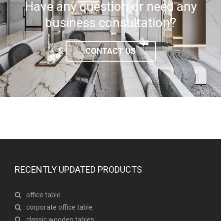
Have any question or need any
business consultation?
CONTACT US
RECENTLY UPDATED PRODUCTS
office table
corporate office table
classic wooden tables