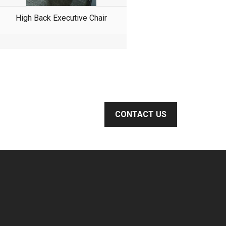
High Back Executive Chair
CONTACT US