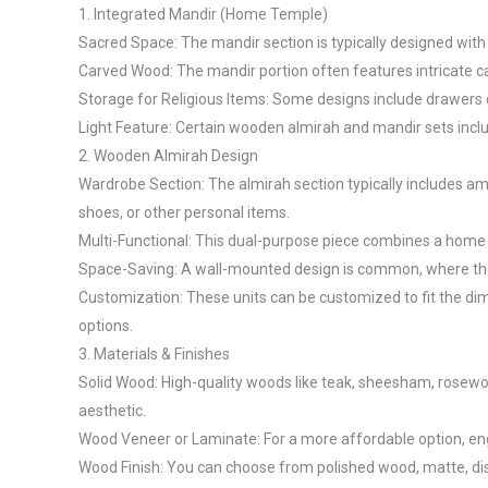
1. Integrated Mandir (Home Temple)

Sacred Space: The mandir section is typically designed with sp
Carved Wood: The mandir portion often features intricate carv
Storage for Religious Items: Some designs include drawers or
Light Feature: Certain wooden almirah and mandir sets include
2. Wooden Almirah Design

Wardrobe Section: The almirah section typically includes am
shoes, or other personal items.

Multi-Functional: This dual-purpose piece combines a home t
Space-Saving: A wall-mounted design is common, where the un
Customization: These units can be customized to fit the dim
options.

3. Materials & Finishes

Solid Wood: High-quality woods like teak, sheesham, rosewood
aesthetic.

Wood Veneer or Laminate: For a more affordable option, eng
Wood Finish: You can choose from polished wood, matte, distr