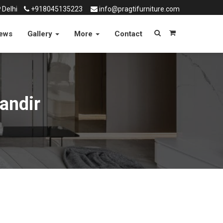
Delhi
+918045135223
info@pragtifurniture.com
News
Gallery
More
Contact
andir