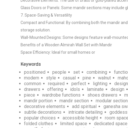
Decorative Elements: The use of brass or gold-plated accent
Glass Doors or Panels: Some mandir sections may include glas
7. Space-Saving & Versatility

Compact and Functional: By combining both the mandir and wa
storage solution.

Wall-Mounted Designs: Some designs feature wall-mounted uni
Benefits of a Wooden Almirah Wall Set with Mandir

Space Efficiency: Ideal for small homes or 
Keywords
positioned
people
set
combining
functio
modern
style
casual
pine
walnut
maho
common
required
perfect
lighting
desig
drawers
offering
idols
laminate
design
piece
wardrobe functions
shoes drawers
m
mandir portion
mandir section
modular sectio
decorative elements
add spiritual
ganesha sw
subtle decorations
intricate detailing
goddess 
popular choices
accessible height
room space
folded clothes
limited space
dedicated space