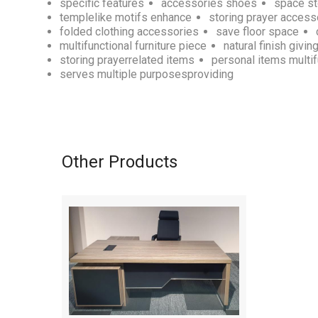
specific features
accessories shoes
space s
templelike motifs enhance
storing prayer access
folded clothing accessories
save floor space
multifunctional furniture piece
natural finish givin
storing prayerrelated items
personal items multif
serves multiple purposesproviding
Other Products