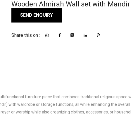
Wooden Almirah Wall set with Mandir
SEND ENQUIRY
Share this on :
functional furniture piece that combines traditional religious space with 
) with wardrobe or storage functions, all while enhancing the overall 
ayer or worship while also organizing clothes, accessories, or househol