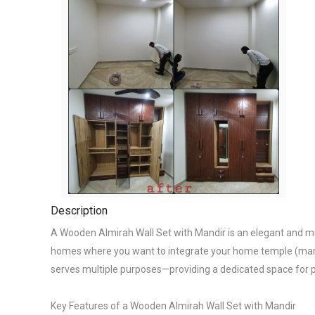
Description
A Wooden Almirah Wall Set with Mandir is an elegant and multi
homes where you want to integrate your home temple (mandir
serves multiple purposes—providing a dedicated space for pr
Key Features of a Wooden Almirah Wall Set with Mandir
