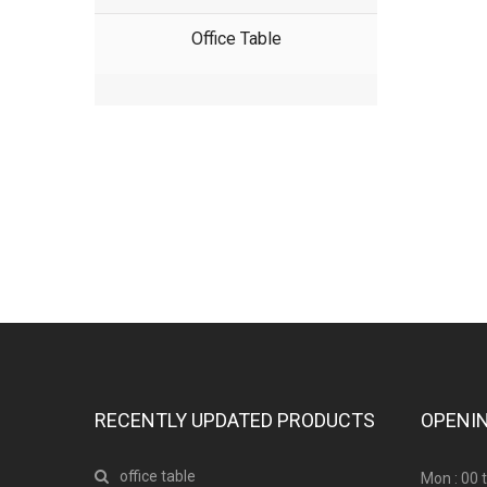
Office Table
Have any question or need any business 
RECENTLY UPDATED PRODUCTS
OPENI
office table
Mon : 00 