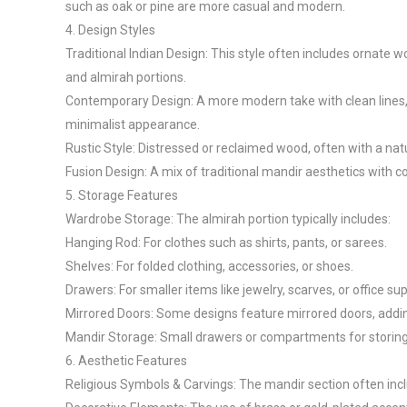
such as oak or pine are more casual and modern.

4. Design Styles

Traditional Indian Design: This style often includes ornate w
and almirah portions.

Contemporary Design: A more modern take with clean lines, 
minimalist appearance.

Rustic Style: Distressed or reclaimed wood, often with a natur
Fusion Design: A mix of traditional mandir aesthetics with 
5. Storage Features

Wardrobe Storage: The almirah portion typically includes:

Hanging Rod: For clothes such as shirts, pants, or sarees.

Shelves: For folded clothing, accessories, or shoes.

Drawers: For smaller items like jewelry, scarves, or office supp
Mirrored Doors: Some designs feature mirrored doors, adding
Mandir Storage: Small drawers or compartments for storing pr
6. Aesthetic Features

Religious Symbols & Carvings: The mandir section often inclu