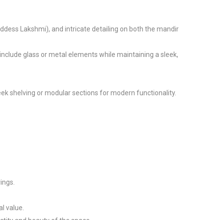
oddess Lakshmi), and intricate detailing on both the mandir 
clude glass or metal elements while maintaining a sleek, 
k shelving or modular sections for modern functionality.

ngs.

 value.
