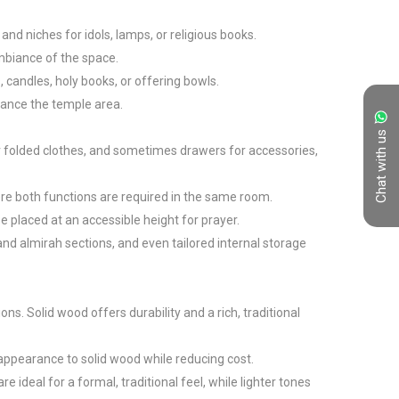
nd niches for idols, lamps, or religious books.

mbiance of the space.

candles, holy books, or offering bowls.

hance the temple area.

Chat with us
r folded clothes, and sometimes drawers for accessories, 
re both functions are required in the same room.

placed at an accessible height for prayer.

d almirah sections, and even tailored internal storage 
. Solid wood offers durability and a rich, traditional 
ppearance to solid wood while reducing cost.

deal for a formal, traditional feel, while lighter tones 