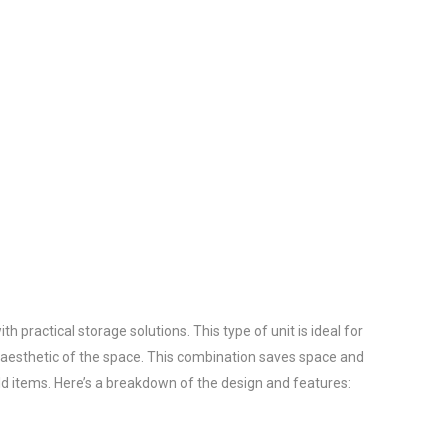
practical storage solutions. This type of unit is ideal for 
aesthetic of the space. This combination saves space and 
d items. Here’s a breakdown of the design and features:
