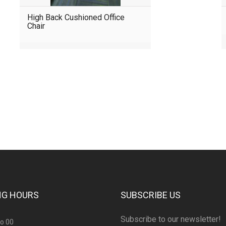
High Back Cushioned Office
Chair
consultation?
NG HOURS
SUBSCRIBE US
Subscribe to our newsletter!
to 00