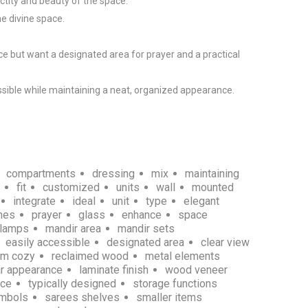
tity and beauty of the space.

e divine space.

e but want a designated area for prayer and a practical 
sible while maintaining a neat, organized appearance.

compartments
dressing
mix
maintaining
fit
customized
units
wall
mounted
integrate
ideal
unit
type
elegant
hes
prayer
glass
enhance
space
 lamps
mandir area
mandir sets
easily accessible
designated area
clear view
rm cozy
reclaimed wood
metal elements
ar appearance
laminate finish
wood veneer
nce
typically designed
storage functions
ymbols
sarees shelves
smaller items