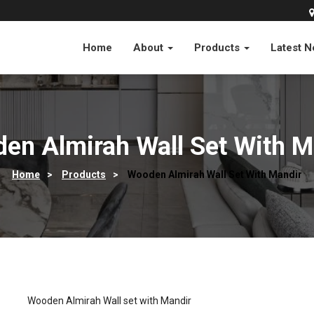
Home
About
Products
Latest 
en Almirah Wall Set With M
Home
>
Products
>
Wooden Almirah Wall Set With Mandir
Wooden Almirah Wall set with Mandir