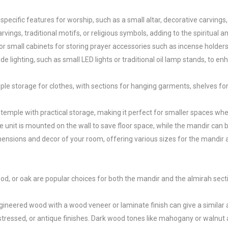
ecific features for worship, such as a small altar, decorative carvings, a
ings, traditional motifs, or religious symbols, adding to the spiritual a
 small cabinets for storing prayer accessories such as incense holders, 
 lighting, such as small LED lights or traditional oil lamp stands, to en
ple storage for clothes, with sections for hanging garments, shelves fo
emple with practical storage, making it perfect for smaller spaces whe
it is mounted on the wall to save floor space, while the mandir can be 
ensions and decor of your room, offering various sizes for the mandir an
, or oak are popular choices for both the mandir and the almirah sections
ineered wood with a wood veneer or laminate finish can give a similar a
essed, or antique finishes. Dark wood tones like mahogany or walnut are i