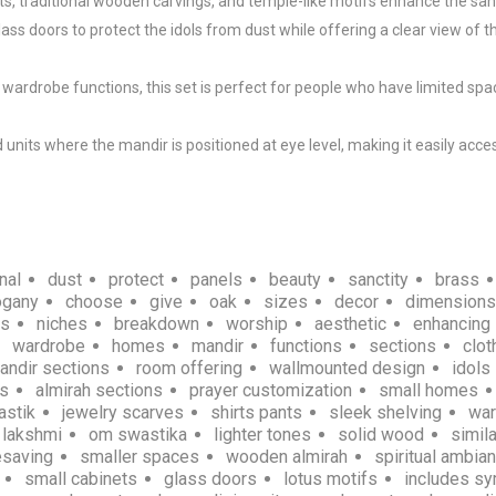
s, traditional wooden carvings, and temple-like motifs enhance the sanc
s doors to protect the idols from dust while offering a clear view of th
rdrobe functions, this set is perfect for people who have limited spac
ts where the mandir is positioned at eye level, making it easily acces
nal
dust
protect
panels
beauty
sanctity
brass
gany
choose
give
oak
sizes
decor
dimensions
ns
niches
breakdown
worship
aesthetic
enhancing
wardrobe
homes
mandir
functions
sections
clot
andir sections
room offering
wallmounted design
idols
ns
almirah sections
prayer customization
small homes
astik
jewelry scarves
shirts pants
sleek shelving
wa
lakshmi
om swastika
lighter tones
solid wood
simil
saving
smaller spaces
wooden almirah
spiritual ambia
small cabinets
glass doors
lotus motifs
includes s