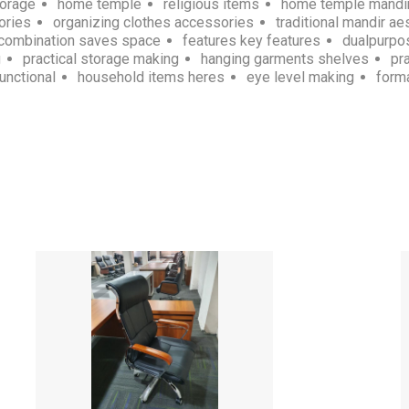
torage
home temple
religious items
home temple mandi
ories
organizing clothes accessories
traditional mandir ae
combination saves space
features key features
dualpurpo
g
practical storage making
hanging garments shelves
pr
unctional
household items heres
eye level making
forma