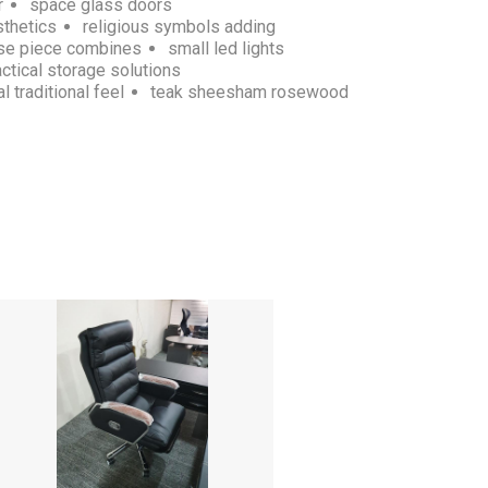
r
space glass doors
sthetics
religious symbols adding
se piece combines
small led lights
actical storage solutions
l traditional feel
teak sheesham rosewood