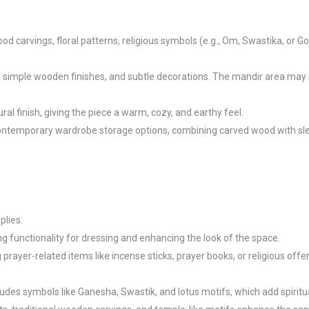
ood carvings, floral patterns, religious symbols (e.g., Om, Swastika, or G
simple wooden finishes, and subtle decorations. The mandir area may in
al finish, giving the piece a warm, cozy, and earthy feel.

contemporary wardrobe storage options, combining carved wood with slee
lies.

 functionality for dressing and enhancing the look of the space.

ayer-related items like incense sticks, prayer books, or religious offeri
des symbols like Ganesha, Swastik, and lotus motifs, which add spiritual