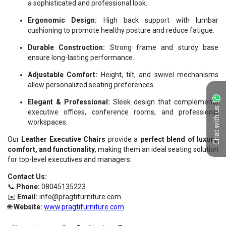
Chat with us