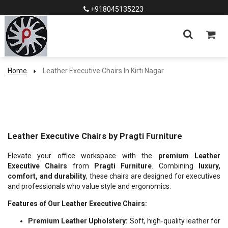
+918045135223
Home
Leather Executive Chairs In Kirti Nagar