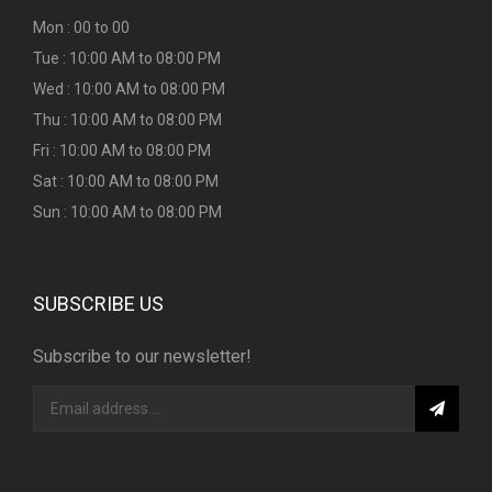
Mon : 00 to 00
Tue : 10:00 AM to 08:00 PM
Wed : 10:00 AM to 08:00 PM
Thu : 10:00 AM to 08:00 PM
Fri : 10:00 AM to 08:00 PM
Sat : 10:00 AM to 08:00 PM
Sun : 10:00 AM to 08:00 PM
SUBSCRIBE US
Subscribe to our newsletter!