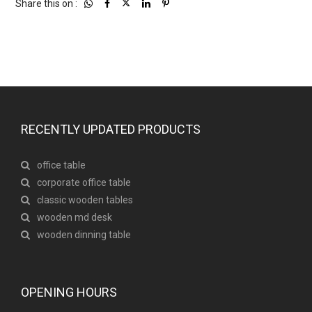
Share this on :
RECENTLY UPDATED PRODUCTS
office table
corporate office table
classic wooden tables
wooden md desk
wooden dinning table
OPENING HOURS