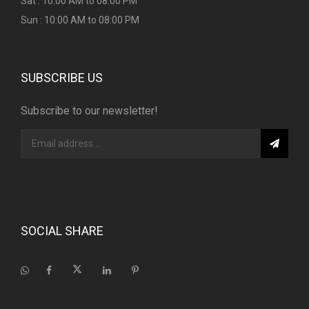
Sat : 10:00 AM to 08:00 PM
Sun : 10:00 AM to 08:00 PM
SUBSCRIBE US
Subscribe to our newsletter!
SOCIAL SHARE