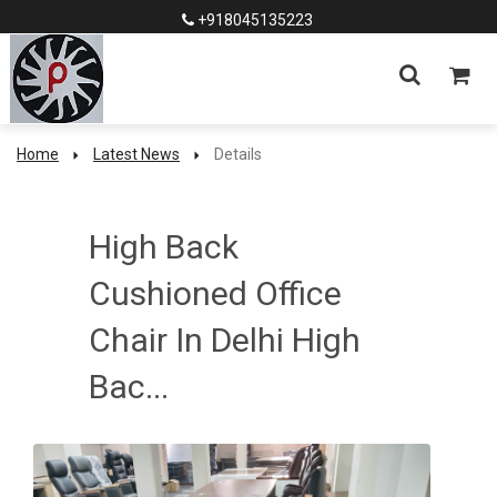
+918045135223
Home
Latest News
Details
High Back
Cushioned Office
Chair In Delhi High
Bac...