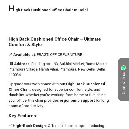
Chat with us