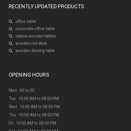
RECENTLY UPDATED PRODUCTS
office table
corporate office table
classic wooden tables
wooden md desk
wooden dinning table
OPENING HOURS
Mon : 00 to 00
Tue : 10:00 AM to 08:00 PM
Wed : 10:00 AM to 08:00 PM
Thu : 10:00 AM to 08:00 PM
Fri : 10:00 AM to 08:00 PM