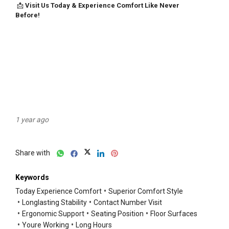
1 year ago
Share with
Keywords
Today Experience Comfort
Superior Comfort Style
Longlasting Stability
Contact Number Visit
Ergonomic Support
Seating Position
Floor Surfaces
Youre Working
Long Hours