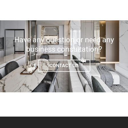
Have any question or need any
business consultation?
CONTACT US